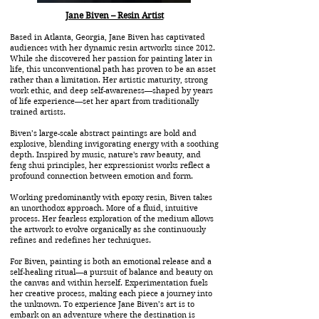
Jane Biven – Resin Artist
Based in Atlanta, Georgia, Jane Biven has captivated
audiences with her dynamic resin artworks since 2012.
While she discovered her passion for painting later in
life, this unconventional path has proven to be an asset
rather than a limitation. Her artistic maturity, strong
work ethic, and deep self-awareness—shaped by years
of life experience—set her apart from traditionally
trained artists.
Biven’s large-scale abstract paintings are bold and
explosive, blending invigorating energy with a soothing
depth. Inspired by music, nature's raw beauty, and
feng shui principles, her expressionist works reflect a
profound connection between emotion and form.
Working predominantly with epoxy resin, Biven takes
an unorthodox approach. More of a fluid, intuitive
process. Her fearless exploration of the medium allows
the artwork to evolve organically as she continuously
refines and redefines her techniques.
For Biven, painting is both an emotional release and a
self-healing ritual—a pursuit of balance and beauty on
the canvas and within herself. Experimentation fuels
her creative process, making each piece a journey into
the unknown. To experience Jane Biven’s art is to
embark on an adventure where the destination is