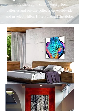
and TV shows and can be seen in local
galleries and private collections worldwide
and in select Hilton Hotels around the globe.