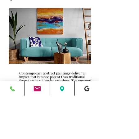
Contemporary abstract paintings deliver an
impact that is more potent than traditional
figurative or subjective paintings. The personal
connection of the individual
perception/interpretation of an abstraction and
its ability to command the mood of its audience
are powerful. (And often underrated) Makes a
first impression on visitors entering the room,
creates a feeling, stimulates, or calms the
energy within the room, all of which are
initiated with color theory.
Want to boost productivity? Put people at ease?
Calm and relax your clientele? Depending on
your business, the atmosphere is essential to
achieving your goals. Did you know certain
colors are conducive to “buying” and
“spending,” stimulating conversation or