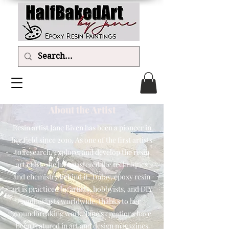
About the Artist
Resin artist Jane Biven has been a pioneer in
her field since 2010. As one of the first artists
to research, explore, and develop the resin
art craft, she has mastered the techniques
and chemistry behind it. Today, epoxy resin
art is practiced by artists, hobbyists, and DIY
enthusiasts worldwide, thanks to her
groundbreaking work. Jane's creations have
been featured in art and design magazines