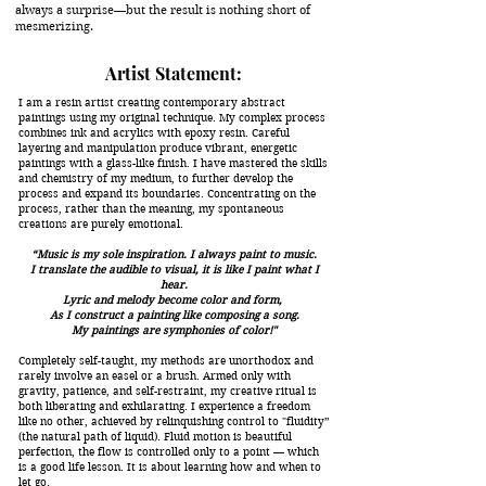
always a surprise—but the result is nothing short of
mesmerizing.
Artist Statement:
I am a resin artist creating contemporary abstract
paintings using my original technique. My complex process
combines ink and acrylics with epoxy resin. Careful
layering and manipulation produce vibrant, energetic
paintings with a glass-like finish. I have mastered the skills
and chemistry of my medium, to further develop the
process and expand its boundaries. Concentrating on the
process, rather than the meaning, my spontaneous
creations are purely emotional.
“Music is my sole inspiration. I always paint to music.
I translate the audible to visual, it is like I paint what I
hear.
Lyric and melody become color and form,
As I construct a painting like composing a song.
My paintings are symphonies of color!"
Completely self-taught, my methods are unorthodox and
rarely involve an easel or a brush. Armed only with
gravity, patience, and self-restraint, my creative ritual is
both liberating and exhilarating. I experience a freedom
like no other, achieved by relinquishing control to "fluidity”
(the natural path of liquid). Fluid motion is beautiful
perfection, the flow is controlled only to a point — which
is a good life lesson. It is about learning how and when to
let go.