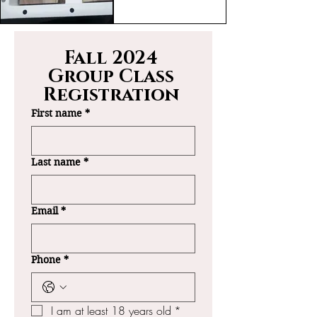
Fall 2024 
Group Class 
Registration 
First name
*
Last name
*
Email
*
Phone
*
I am at least 18 years old
*