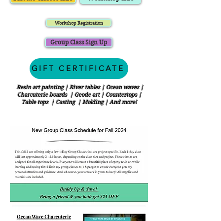
Workshop Registration
Group Class Sign Up
GIFT CERTIFICATE
Resin art painting | River tables | Ocean waves |
Charcuterie boards | Geode art | Countertops |
Table tops | Casting | Molding | And more!