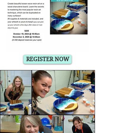
REGISTER NOW