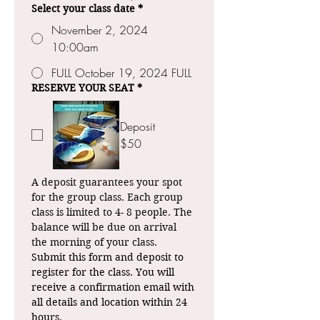
Select your class date
*
November 2, 2024
10:00am
FULL October 19, 2024 FULL
RESERVE YOUR SEAT
*
Deposit
$50
A deposit guarantees your spot 
for the group class. Each group 
class is limited to 4- 8 people. The 
balance will be due on arrival 
the morning of your class.
Submit this form and deposit to 
register for the class. You will 
receive a confirmation email with 
all details and location within 24 
hours.