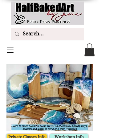
Private Classes Info
Workshop Info