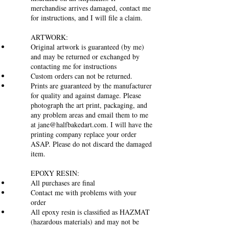
merchandise arrives damaged, contact me
for instructions, and I will file a claim.
ARTWORK:
Original artwork is guaranteed (by me)
and may be returned or exchanged by
contacting me for instructions
Custom orders can not be returned.
Prints are guaranteed by the manufacturer
for quality and against damage. Please
photograph the art print, packaging, and
any problem areas and email them to me
at
jane@halfbakedart.com
. I will have the
printing company replace your order
ASAP. Please do not discard the damaged
item.
EPOXY RESIN:
All purchases are final
Contact me with problems with your
order
All epoxy resin is classified as HAZMAT
(hazardous materials) and may not be