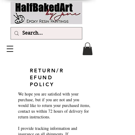
RETURN/R
EFUND
POLICY
We hope you are satisfied with your
purchase, but if you are not and you
would like to return your purchased items,
contact us within 72 hours of delivery for
return instructions.
I provide tracking information and
insurance on all shipments. If