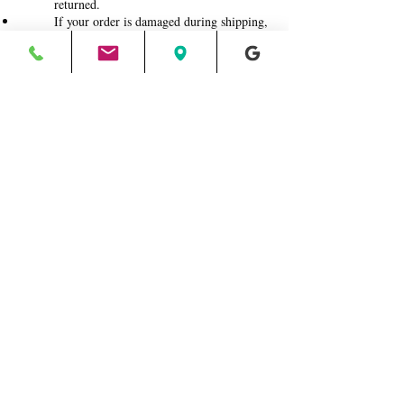
returned.
If your order is damaged during shipping,
photograph the damaged package and
contents and email them to me. I will file
an insurance claim with the postal carrier
for reimbursement.
Roswell, Georgia
jane@halfbakedart.com
404.889.6849
©2012-2025 Jane Biven | HalfBakedArt®, LLC.
All rights reserved. No reproduction or use of
content/images permitted
Return/Refund Policy
Terms and Conditions
Privacy Policy
2012- 2025
All rights reserved.
©
HalfBakedArt
and Half Baked Art™
®