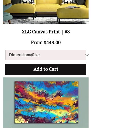
XLG Canvas Print | #8
Sale Price
From
$445.00
Add to Cart