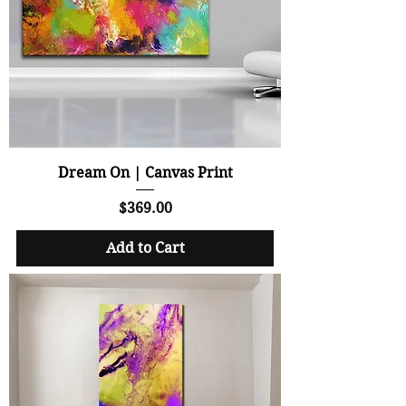
Dream On | Canvas Print
Price
$369.00
Add to Cart