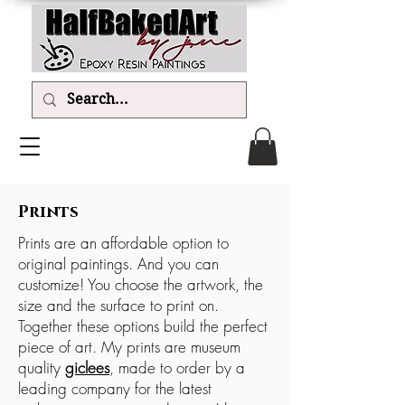
Prints
Prints are an affordable option to
original paintings. And you can
customize! You choose the artwork, the
size and the surface to print on.
Together these options build the perfect
piece of art. My prints are museum
quality
giclees
, made to order by a
leading company for the latest