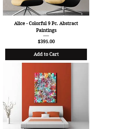
Alice - Colorful 9 Pc. Abstract
Paintings
Price
$395.00
Add to Cart