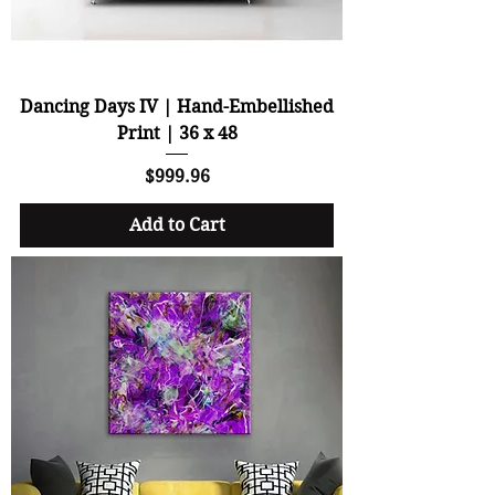
Dancing Days IV | Hand-Embellished
Print | 36 x 48
Price
$999.96
Add to Cart