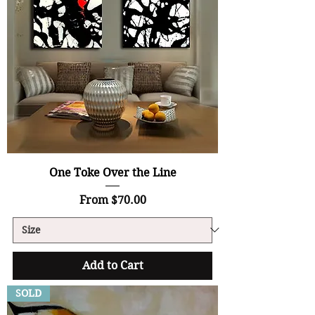
One Toke Over the Line
Sale Price
From
$70.00
Add to Cart
SOLD