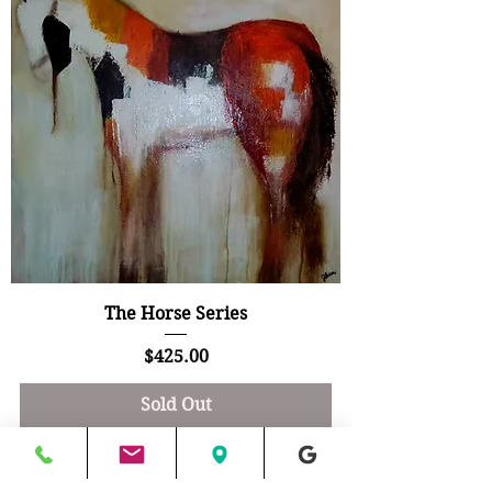
The Horse Series
Price
$425.00
Sold Out