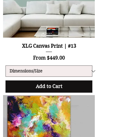
XLG Canvas Print | #13
Sale Price
From
$449.00
Add to Cart