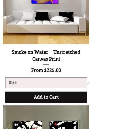
Smoke on Water | Unstretched
Canvas Print
Sale Price
From
$225.00
Add to Cart