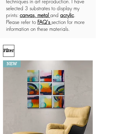
techniques in art reproduction. I have
selected 3 substrates to display my
prints:
canvas, metal
and
acrylic
.
Please refer to
FAQ's
section for more
information on these materials.
Filter
NEW