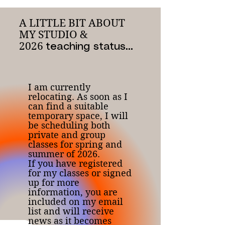
A LITTLE BIT ABOUT
MY STUDIO &
2026
teaching status...
I am currently
relocating. As soon as I
can find a suitable
temporary space, I will
be scheduling both
private and group
classes for spring and
summer of 2026.
If you have registered
for my classes or signed
up for more
information, you are
included on my email
list and will receive
news as it becomes