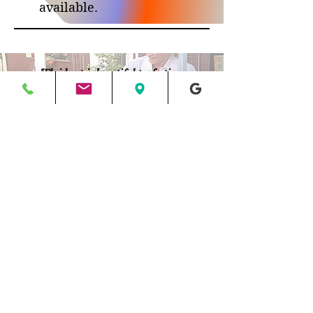
available.
"Fluid art is beautiful perfection.
My art is purely emotional...
I'm not creating what I see, but what I feel.
I just spill some paint and go with the flow"
Roswell, Georgia
jane@halfbakedart.com
404.889.6849
©2012-2025 Jane Biven | HalfBakedArt®, LLC.
All rights reserved. No reproduction or use of
content/images permitted
Return/Refund Policy