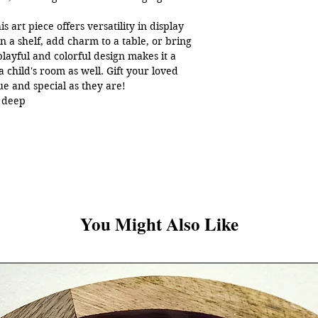
s art piece offers versatility in display
rn a shelf, add charm to a table, or bring
 playful and colorful design makes it a
a child's room as well. Gift your loved
que and special as they are!
h deep
 All rights reserved.
You Might Also Like