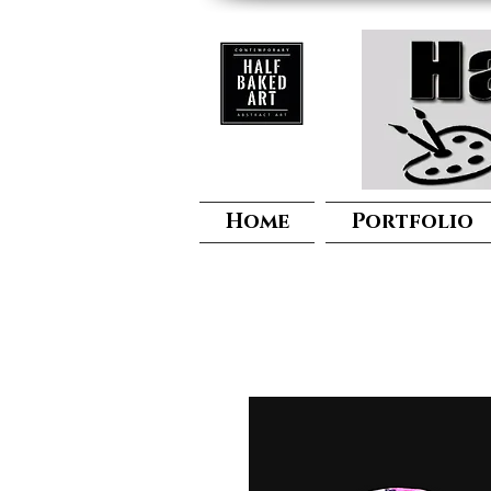
Home
Portfolio