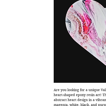
Are you looking for a unique Val
heart-shaped epoxy resin art! T
abstract heart design in a vibrant
magenta, white, black, and purple