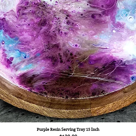
Purple Resin Serving Tray 15 Inch
Quick View