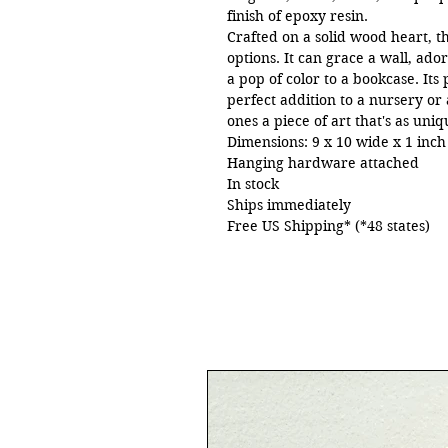
finish of epoxy resin.
Crafted on a solid wood heart, thi
options. It can grace a wall, ado
a pop of color to a bookcase. Its
perfect addition to a nursery or 
ones a piece of art that's as uni
Dimensions: 9 x 10 wide x 1 inc
Hanging hardware attached
In stock
Ships immediately
Free US Shipping* (*48 states)
©2024 Jane Biven | HalfBakedArt.