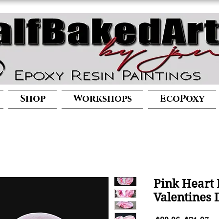
Shop
Workshops
EcoPoxy
Pink Heart 
Valentines 