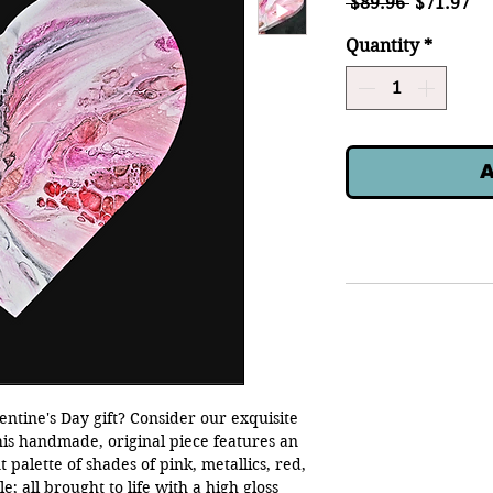
Regular
Sa
 $89.96 
$71.97
Price
Pr
Quantity
*
A
entine's Day gift? Consider our exquisite
his handmade, original piece features an
 palette of shades of pink, metallics, red,
; all brought to life with a high gloss