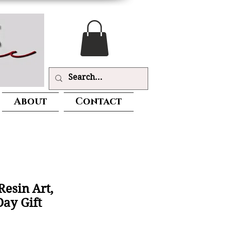
About
Contact
Resin Art,
Day Gift