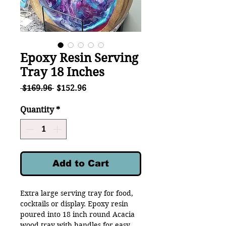
Epoxy Resin Serving
Tray 18 Inches
Regular
Sale
 $169.96 
$152.96
Price
Price
Quantity
*
Add to Cart
Extra large serving tray for food,
cocktails or display. Epoxy resin
poured into 18 inch round Acacia
wood tray with handles for easy