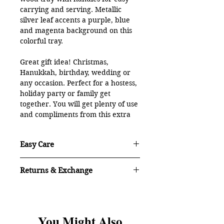
carrying and serving. Metallic
silver leaf accents a purple, blue
and magenta background on this
colorful tray.
Great gift idea! Christmas,
Hanukkah, birthday, wedding or
any occasion. Perfect for a hostess,
holiday party or family get
together. You will get plenty of use
and compliments from this extra
large tray.
Easy Care
18" round x 3"H with inset handles.
Strong and sturdy, professionally
Easy care: Hand wash with dish
handcrafted wood will last a
Returns & Exchange
detergent and hot water. Towel or air
lifetime!
dry. For the best performance: Do not
As with all of my original artwork, if
put in the dishwasher or soak
100% food safe surface. Made with
you are not satisfied with your
overnight.
purchase, you may return it.
Contact
ecoPoxy UV Poxy, biobased, eco-
With proper care the treated wood is
You Might Also
me within 3 days of delivery for return
friendly epoxy resin and finished
made to last, use after use, without