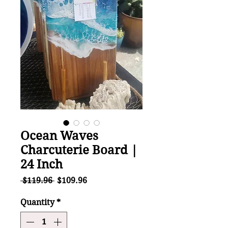
Ocean Waves
Charcuterie Board |
24 Inch
Regular
Sale
 $119.96 
$109.96
Price
Price
Quantity
*