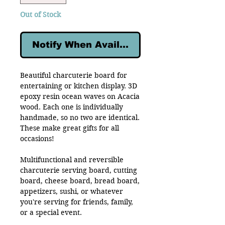
Out of Stock
Notify When Available
Beautiful charcuterie board for
entertaining or kitchen display. 3D
epoxy resin ocean waves on Acacia
wood. Each one is individually
handmade, so no two are identical.
These make great gifts for all
occasions!
Multifunctional and reversible
charcuterie serving board, cutting
board, cheese board, bread board,
appetizers, sushi, or whatever
you're serving for friends, family,
or a special event.