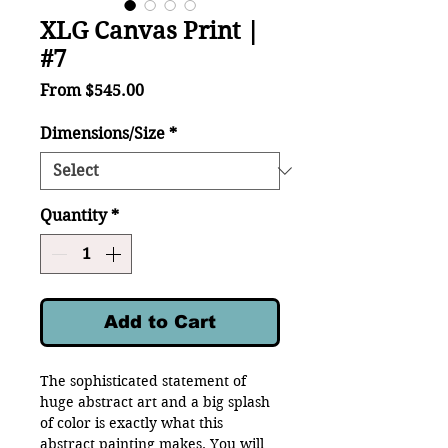
XLG Canvas Print |
#7
Sale
From
$545.00
Price
Dimensions/Size
*
Quantity
*
Add to Cart
The sophisticated statement of
huge abstract art and a big splash
of color is exactly what this
abstract painting makes. You will