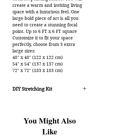
create a warm and inviting living
space with a luxurious feel. One
large bold piece of art is all you
need to create a stunning focal
point. Up to 6 FT x 6 FT square
Customize it to fit your space
perfectly, choose from 3 extra
large sizes:
48" x 48" (122 x 122 cm)
54" x 54" (137 x 137 cm)
72" x 72" (183 x 183 cm)
CANVAS SPECS:
Made to order by top fine art
DIY Stretching Kit
printers in 7-10 days
Inkjet printing onto highest quality
poly-cotton canvas for crisp
DIY KIT
option -
definition
Includes a patented DIY stretching
Archival light-fade resistant inks
You Might Also
system, instructions and hardware
Mirror edge over 1 1/16" deep
(5 min video on YouTube)
Like
wood stretcher bars
It's amazingly easy to display over
sized canvas art right in your own