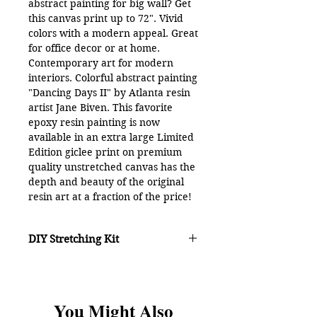
abstract painting for big wall? Get
this canvas print up to 72". Vivid
colors with a modern appeal. Great
for office decor or at home.
Contemporary art for modern
interiors. Colorful abstract painting
"Dancing Days II" by Atlanta resin
artist Jane Biven. This favorite
epoxy resin painting is now
available in an extra large Limited
Edition giclee print on premium
quality unstretched canvas has the
depth and beauty of the original
resin art at a fraction of the price!
Colors include: green, blue,
orange, red, purple, pink and
DIY Stretching Kit
yellow.
Unstretched canvas prints arrive
rolled in an art mailing tube with a
DIY KIT
option -
mirrored edge and border for
Includes a patented DIY stretching
stretching or framing. Purchase
You Might Also
system, instructions and hardware
unstretched canvases 1 of 2 ways: