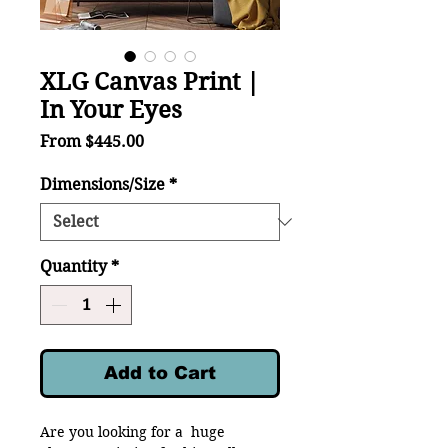
XLG Canvas Print |
In Your Eyes
Sale
From
$445.00
Price
Dimensions/Size
*
Quantity
*
Add to Cart
Are you looking for a huge